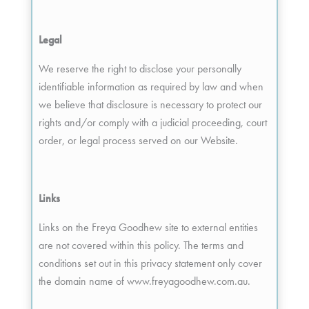
Legal
We reserve the right to disclose your personally
identifiable information as required by law and when
we believe that disclosure is necessary to protect our
rights and/or comply with a judicial proceeding, court
order, or legal process served on our Website.
Links
Links on the Freya Goodhew site to external entities
are not covered within this policy. The terms and
conditions set out in this privacy statement only cover
the domain name of www.freyagoodhew.com.au.