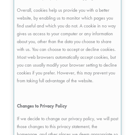
Overall, cookies help us provide you with a better
website, by enabling us to monitor which pages you
find useful and which you do not. A cookie in no way
gives us access to your computer or any information
about you, other than the data you choose to share
with us. You can choose to accept or decline cookies.
Most web browsers automatically accept cookies, but
you can usually modify your browser setting to decline
cookies if you prefer. However, this may prevent you
from taking full advantage of the website.
Changes to Privacy Policy
If we decide to change our privacy policy, we will post
those changes to this privacy statement, the
homepage, and other places we deem appropriate so