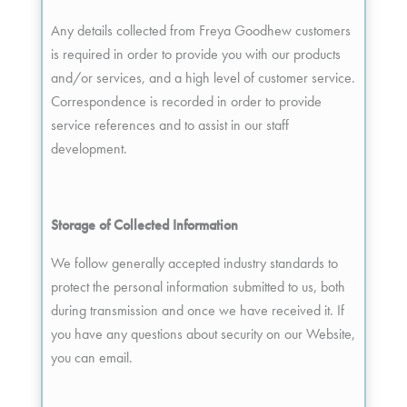
Any details collected from Freya Goodhew customers
is required in order to provide you with our products
and/or services, and a high level of customer service.
Correspondence is recorded in order to provide
service references and to assist in our staff
development.
Storage of Collected Information
We follow generally accepted industry standards to
protect the personal information submitted to us, both
during transmission and once we have received it. If
you have any questions about security on our Website,
you can email.