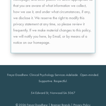
that you are aware of what information we collect,
how we use it, and under what circumstances, if any,
we disclose it. We reserve the right to modify this
privacy statement at any time, so please review it
frequently. If we make material changes to this policy,
we will notify you here, by Email, or by means of a
notice on our homepage.
Freya Goodhew.
Clinical Psychology Services Adelaide
. Open-minded.
Supportive. Respectful.
54 Edward St, Norwood SA 5067
© 2026
Freya Goodhew
|
Brainier Brands
|
Privacy Policy