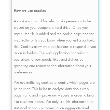
How we use cookies
A cookie is a small file which asks permission to be
placed on your computer’s hard drive. Once you
agree, the file is added and the cookie helps analyse
web traffic or lets you know when you visit a particular
site. Cookies allow web applications to respond to you
as an individual. The web application can tailor its
operations to your needs, likes and dislikes by
gathering and remembering information about your
preferences.
We use traffic log cookies to identify which pages are
being used. This helps us analyse data about web
page traffic and improve our website in order to tailor
it to customer needs. We only use this information for
statistical analysis purposes, at an aggregate level.