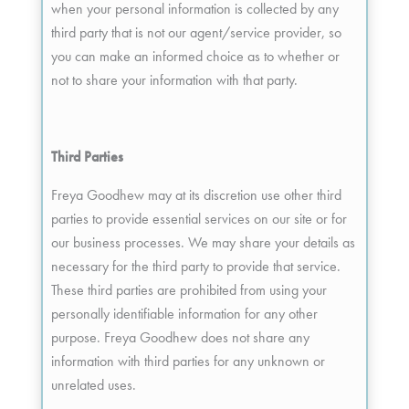
when your personal information is collected by any
third party that is not our agent/service provider, so
you can make an informed choice as to whether or
not to share your information with that party.
Third Parties
Freya Goodhew may at its discretion use other third
parties to provide essential services on our site or for
our business processes. We may share your details as
necessary for the third party to provide that service.
These third parties are prohibited from using your
personally identifiable information for any other
purpose. Freya Goodhew does not share any
information with third parties for any unknown or
unrelated uses.