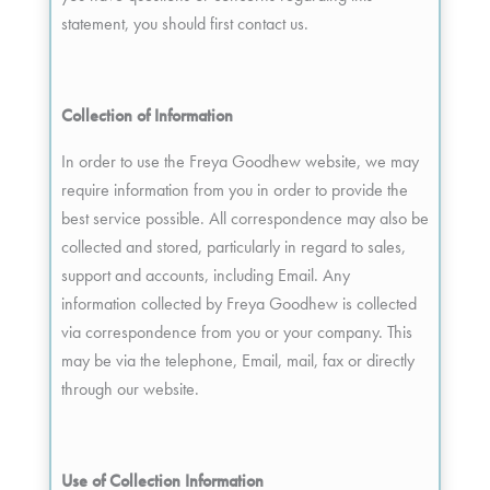
statement, you should first contact us.
Collection of Information
In order to use the Freya Goodhew website, we may
require information from you in order to provide the
best service possible. All correspondence may also be
collected and stored, particularly in regard to sales,
support and accounts, including Email. Any
information collected by Freya Goodhew is collected
via correspondence from you or your company. This
may be via the telephone, Email, mail, fax or directly
through our website.
Use of Collection Information