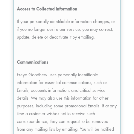
Access to Collected Information
If your personally identifiable information changes, or
if you no longer desire our service, you may correct,
update, delete or deactivate it by emailing.
Communications
Freya Goodhew uses personally identifiable
information for essential communications, such as
Emails, accounts information, and critical service
details. We may also use this information for other
purposes, including some promotional Emails. If at any
time a customer wishes not to receive such
correspondence, they can request to be removed
from any mailing lists by emailing. You will be notified