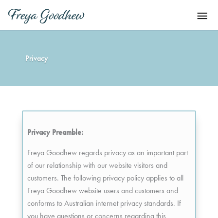
Skip
Mai
to
content
Men
Privacy
Privacy Preamble:
Freya Goodhew regards privacy as an important part
of our relationship with our website visitors and
customers. The following privacy policy applies to all
Freya Goodhew website users and customers and
conforms to Australian internet privacy standards. If
you have questions or concerns regarding this